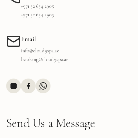
+971 52 654 2905
+971 52 654 2905
Email
info@cloud9spa.ae
booking@cloud9spa.ae
Send Us a Message