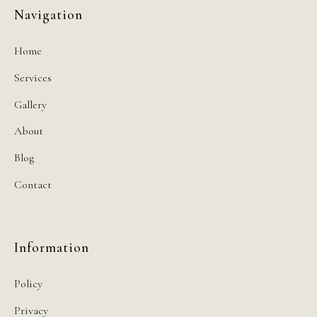
Navigation
Home
Services
Gallery
About
Blog
Contact
Information
Policy
Privacy