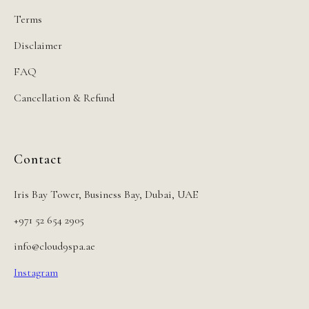
Terms
Disclaimer
FAQ
Cancellation & Refund
Contact
Iris Bay Tower, Business Bay, Dubai, UAE
+971 52 654 2905
info@cloud9spa.ae
Instagram