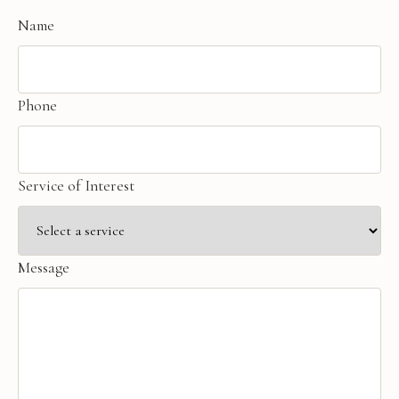
Name
Phone
Service of Interest
Message