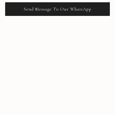
Send Message To Our WhatsApp