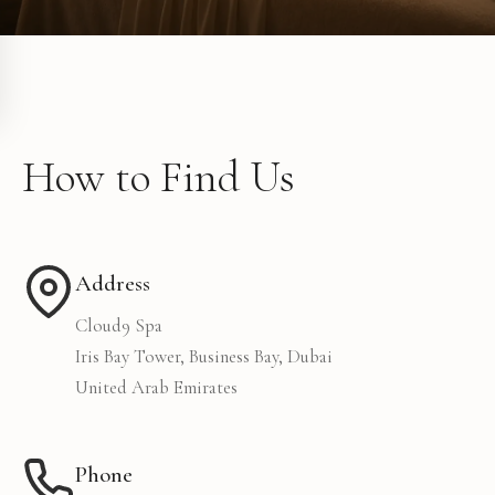
How to Find Us
Address
Cloud9 Spa
Iris Bay Tower, Business Bay, Dubai
United Arab Emirates
Phone