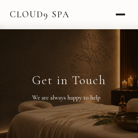
CLOUD9 SPA
Get in Touch
We are always happy to help