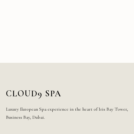
CLOUD9 SPA
Luxury European Spa experience in the heart of Iris Bay Tower,
Business Bay, Dubai.