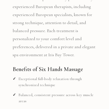
experienced European therapists, including
experienced European specialists, known for
strong technique, attention to detail, and
balanced pressure. Each treatment is
personalized to your comfort level and
preferences, delivered in a private and elegant
spa environment at Iris Bay Tower.
Benefits of Six Hands Massage
Exceptional full-body relaxation through
synchronized technique
Balanced, consistent pressure across key muscle
areas