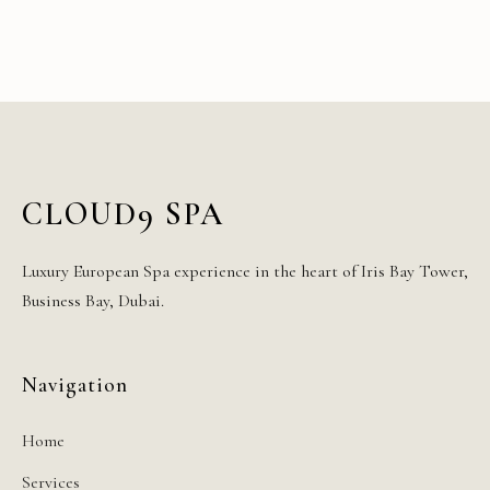
CLOUD9 SPA
Luxury European Spa experience in the heart of Iris Bay Tower,
Business Bay, Dubai.
Navigation
Home
Services