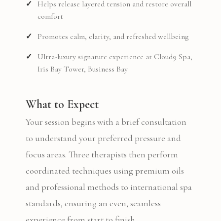
Helps release layered tension and restore overall
comfort
Promotes calm, clarity, and refreshed wellbeing
Ultra-luxury signature experience at Cloud9 Spa,
Iris Bay Tower, Business Bay
What to Expect
Your session begins with a brief consultation
to understand your preferred pressure and
focus areas. Three therapists then perform
coordinated techniques using premium oils
and professional methods to international spa
standards, ensuring an even, seamless
experience from start to finish.