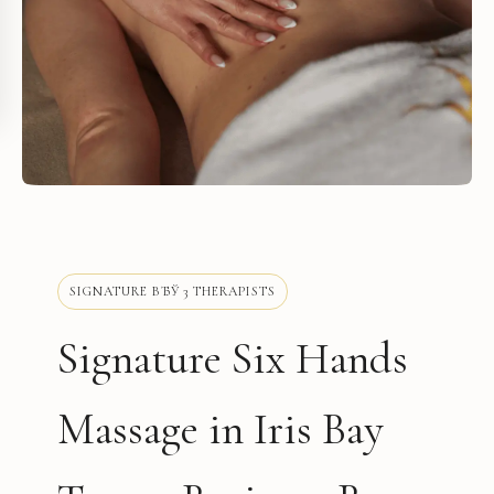
SIGNATURE ВЂЎ 3 THERAPISTS
Signature Six Hands
Massage in Iris Bay