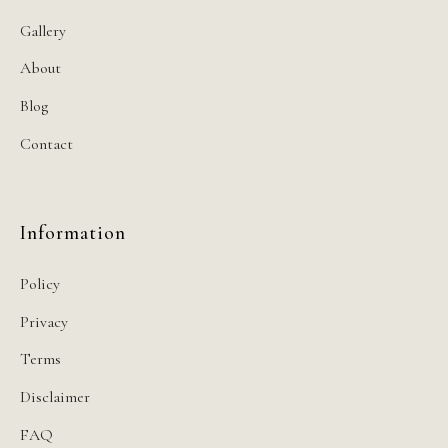
Gallery
About
Blog
Contact
Information
Policy
Privacy
Terms
Disclaimer
FAQ