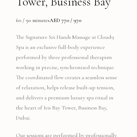
Tower, Business Bay
60 / 90 minutes
AED 770 / 970
The Signature Six Hands Massage at Cloud9
Spa is an exclusive full-body experience
performed by three professional therapists
working in precise, synchronized technique.
The coordinated flow creates a seamless sense
of relaxation, helps release built-up tension,
and delivers a premium luxury spa ritual in
the heart of Iris Bay Tower, Business Bay,
Dubai.
Our sessions are performed by professionally