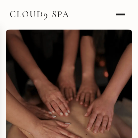
CLOUD9 SPA