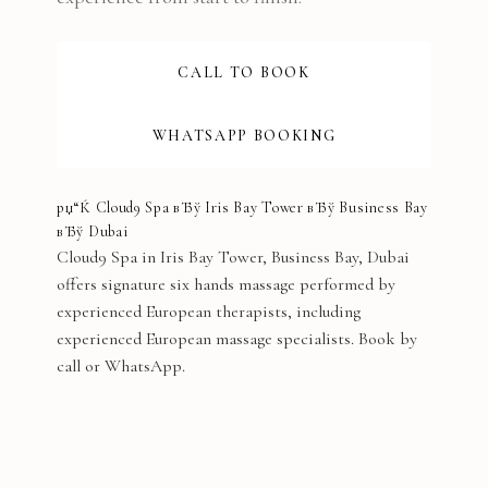
CALL TO BOOK
WHATSAPP BOOKING
рџ“Ќ Cloud9 Spa вЂў Iris Bay Tower вЂў Business Bay
вЂў Dubai
Cloud9 Spa in Iris Bay Tower, Business Bay, Dubai
offers signature six hands massage performed by
experienced European therapists, including
experienced European massage specialists. Book by
call or WhatsApp.